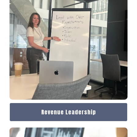
Revenue Leadership