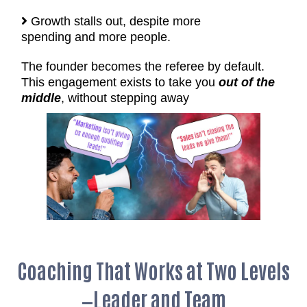
Growth stalls out, despite more
spending and more people.
The founder becomes the referee by default.
This engagement exists to take you
out of the
middle
, without stepping away
Coaching That Works at Two Levels
—Leader and Team