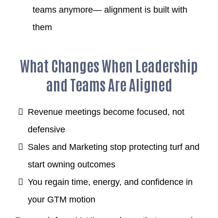
teams anymore— alignment is built with
them
What Changes When Leadership
and Teams Are Aligned
Revenue meetings become focused, not
defensive
Sales and Marketing stop protecting turf and
start owning outcomes
You regain time, energy, and confidence in
your GTM motion