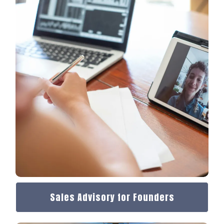
Sales Advisory for Founders