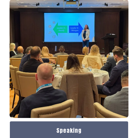
Speaking