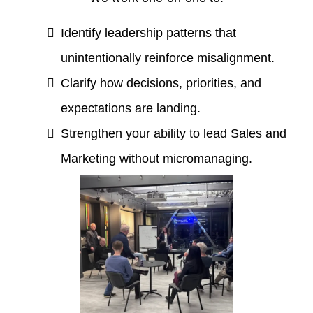
Identify leadership patterns that
unintentionally reinforce misalignment.
Clarify how decisions, priorities, and
expectations are landing.
Strengthen your ability to lead Sales and
Marketing without micromanaging.