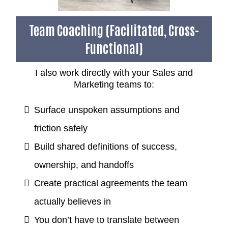
Team Coaching (Facilitated, Cross-
Functional)
I also work directly with your Sales and
Marketing teams to:
Surface unspoken assumptions and
friction safely
Build shared definitions of success,
ownership, and handoffs
Create practical agreements the team
actually believes in
You don’t have to translate between