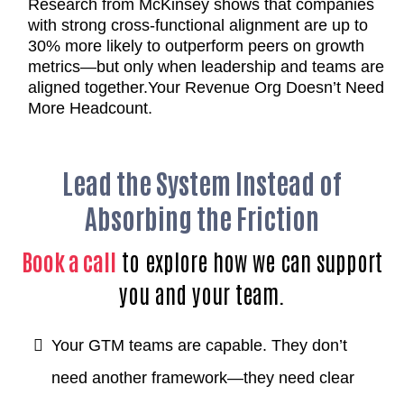
Research from McKinsey shows that companies
with strong cross-functional alignment are up to
30% more likely to outperform peers on growth
metrics—but only when leadership and teams are
aligned together.
Your Revenue Org Doesn’t Need
More Headcount.
Lead the System Instead of
Absorbing the Friction
Book a call
to explore how we can support
you and your team.
Your GTM teams are capable. They don’t
need another framework—they need clear