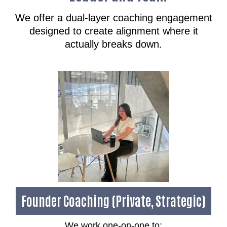
We offer a dual-layer coaching engagement
designed to create alignment where it
actually breaks down.
Founder Coaching (Private, Strategic)
We work one-on-one to: