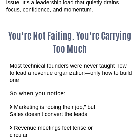
issue. It’s a leadership load that quietly drains
focus, confidence, and momentum.
You’re Not Failing. You’re Carrying
Too Much
Most technical founders were never taught how
to lead a revenue organization—only how to build
one
So when you notice:
Marketing is “doing their job,” but
Sales doesn’t convert the leads
Revenue meetings feel tense or
circular