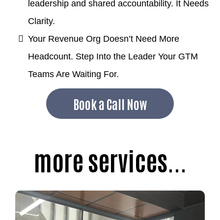
leadership and shared accountability. It Needs
Clarity.
Your Revenue Org Doesn’t Need More
Headcount. Step Into the Leader Your GTM
Teams Are Waiting For.
Book a Call Now
more services...