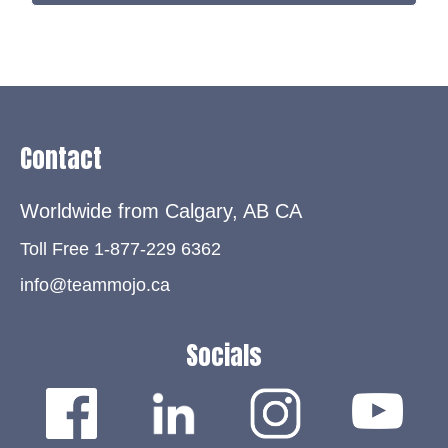
Contact
Worldwide from Calgary, AB
CA
Toll Free 1-877-229 6362
info@teammojo.ca
Socials