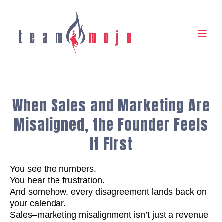
When Sales and Marketing Are
Misaligned, the Founder Feels
It First
You see the numbers.
You hear the frustration.
And somehow, every disagreement lands back on
your calendar.
Sales–marketing misalignment isn’t just a revenue